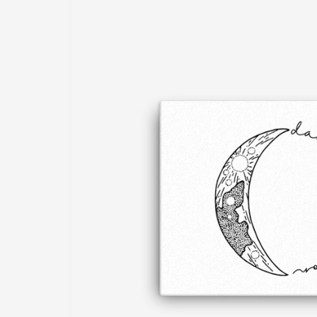
information