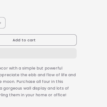
Increase
quantity
for
Add to cart
Minimalist
Black
and
White
Print,
Dance
ecor with a simple but powerful
with
ppreciate the ebb and flow of life and
the
Moon,
 moon. Purchase all four in this
8X10&quot;
 a gorgeous wall display and lots of
Stretched
yling them in your home or office!
Canvas,
Ready
to