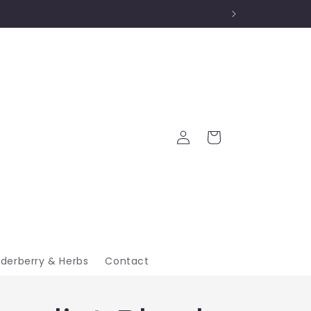
Log
Cart
in
lderberry & Herbs
Contact