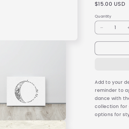
Regular
$15.00 USD
price
Quantity
Decrease
quantity
for
Minimalist
Black
and
White
Print,
Dance
Add to your d
with
reminder to a
the
Moon,
dance with the
8X10&quot;
collection for
Stretched
options for st
Canvas,
Ready
to