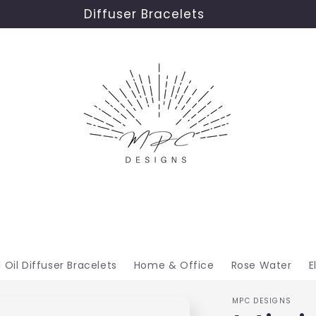
Diffuser Bracelets
l Oil Diffuser Bracelets
Home & Office
Rose Water
E
MPC DESIGNS