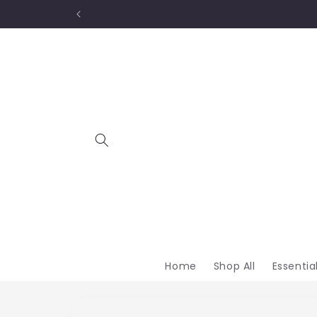
Skip to
content
Home
Shop All
Essentia
Skip to
product