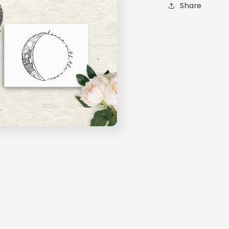
Share
Hang