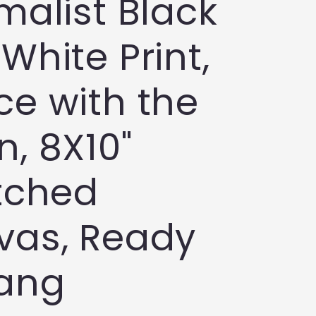
malist Black
White Print,
e with the
, 8X10"
tched
vas, Ready
Hang