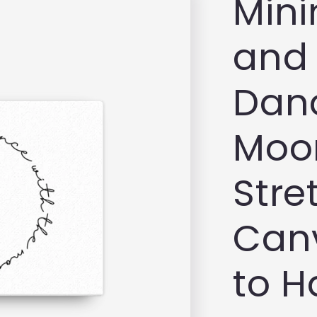
Mini
and 
Danc
Moon
Stre
Can
to 