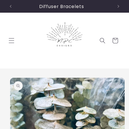
Skip to
Diffuser Bracelets
content
Cart
Skip to
product
information