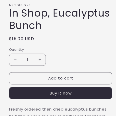
MPC DESIGNS
In Shop, Eucalyptus
Bunch
Regular
$15.00 USD
price
Quantity
Decrease
Increase
quantity
quantity
for
for
Add to cart
In
In
Shop,
Shop,
Eucalyptus
Eucalyptus
Buy it now
Bunch
Bunch
Freshly ordered then dried eucalyptus bunches