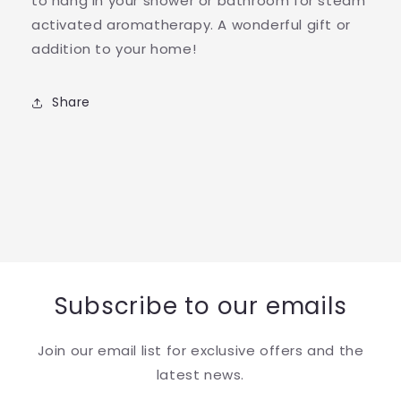
to hang in your shower or bathroom for steam
activated aromatherapy. A wonderful gift or
addition to your home!
Share
Subscribe to our emails
Join our email list for exclusive offers and the
latest news.