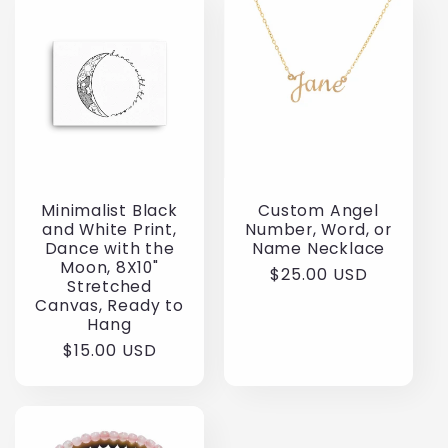
Minimalist Black
Custom Angel
and White Print,
Number, Word, or
Dance with the
Name Necklace
Moon, 8X10"
Regular
$25.00 USD
Stretched
price
Canvas, Ready to
Hang
Regular
$15.00 USD
price