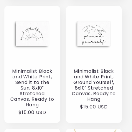
Minimalist Black
Minimalist Black
and White Print,
and White Print,
Send it to the
Ground Yourself,
Sun, 8x10"
8x10" Stretched
Stretched
Canvas, Ready to
Canvas, Ready to
Hang
Hang
Regular
$15.00 USD
Regular
$15.00 USD
price
price