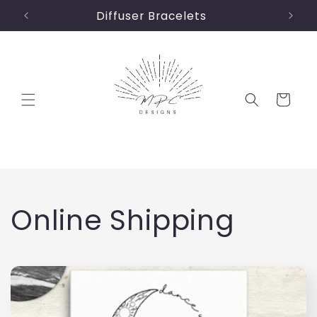
Skip to
Diffuser Bracelets
content
Cart
C
Online Shipping
o
l