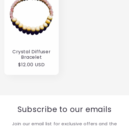
Crystal Diffuser
Bracelet
Regular
$12.00 USD
price
Subscribe to our emails
Join our email list for exclusive offers and the