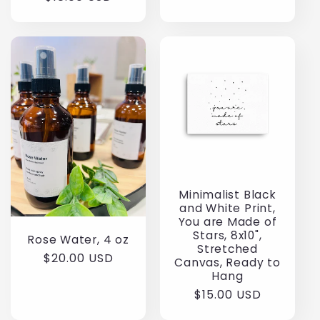
price
Minimalist Black
and White Print,
You are Made of
Stars, 8x10",
Rose Water, 4 oz
Stretched
Regular
$20.00 USD
Canvas, Ready to
price
Hang
Regular
$15.00 USD
price