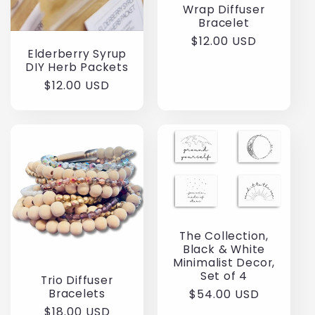
Wrap Diffuser
Bracelet
Regular
$12.00 USD
Elderberry Syrup
price
DIY Herb Packets
Regular
$12.00 USD
price
The Collection,
Black & White
Minimalist Decor,
Set of 4
Trio Diffuser
Bracelets
Regular
$54.00 USD
price
Regular
$18.00 USD